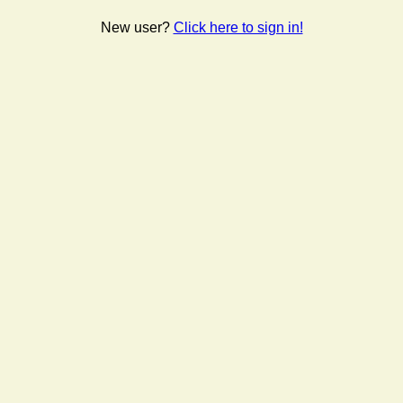
New user?
Click here to sign in!