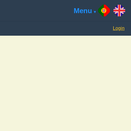
Menu
Login