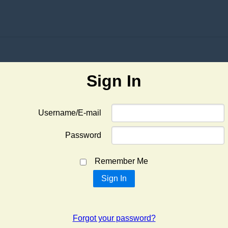
Sign In
Username/E-mail
Password
Remember Me
Forgot your password?